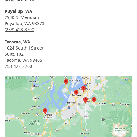
Puyallup, WA
2940 S. Meridian
Puyallup, WA 98373
(253) 428-8700
Tacoma, WA
1624 South I Street
Suite 102
Tacoma, WA 98405
253-428-8700