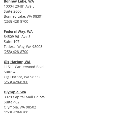
Bonney Lake, WA
10004 204th Ave E
Suite 2600
Bonney Lake, WA 98391
(253) 428-8700
Federal Way, WA
34509 9th Ave S
Suite 107
Federal Way, WA 98003
(253) 428-8700
Gig Harbor, WA
11511 Canterwood Blvd
Suite 45
Gig Harbor, WA 98332
(253) 428-8700
Olympia, WA
3920 Capital Mall Dr. SW
Suite 402
Olympia, WA 98502
(253) 428-8700