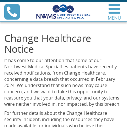
Skip
Phone
to
content
MENU
Northwest Medical
Specialties
Change Healthcare
Notice
It has come to our attention that some of our
Northwest Medical Specialties patients have recently
received notifications, from Change Healthcare,
concerning a data breach that occurred in February
2024. We understand that such news may cause
concern, and we want to take this opportunity to
reassure you that your data, privacy, and our systems
were neither involved in, nor impacted, by this breach.
For further details about the Change Healthcare
security incident, including the resources they have
made available for individuals who believe their