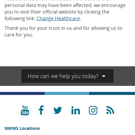
personal data may have been affected, we encourage
you to visit their official website by clicking the
following link:
Change Healthcare
.
Thank you for your trust in us and for allowing us to
care for you.
How can we help you today?
YouTube
Facebook
Twitter
LinkedIn
Instagra
RSS
NWMS Locations