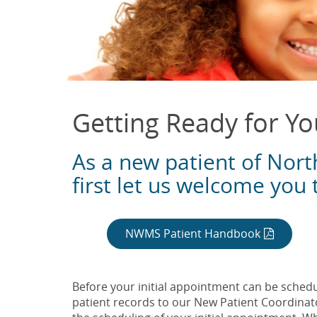
Getting Ready for You
As a new patient of Nort
first let us welcome you 
NWMS Patient Handbook
Before your initial appointment can be schedul
patient records to our New Patient Coordinato