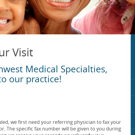
r Visit
hwest Medical Specialties,
to our practice!
ed, we first need your referring physician to fax your
r. The specific fax number will be given to you during