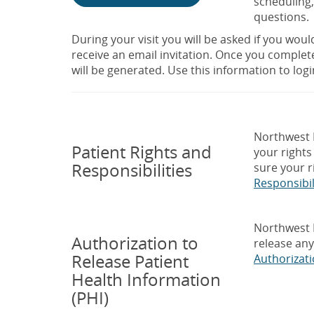
scheduling,
questions.
During your visit you will be asked if you would 
receive an email invitation. Once you complet
will be generated. Use this information to logi
Northwest M
Patient Rights and
your rights
Responsibilities
sure your r
Responsibil
Northwest M
Authorization to
release any
Release Patient
Authorizat
Health Information
(PHI)