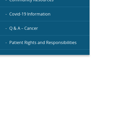
Covid-19 Information
Q & A – Cancer
Patient Rights and Responsibilities
Menu