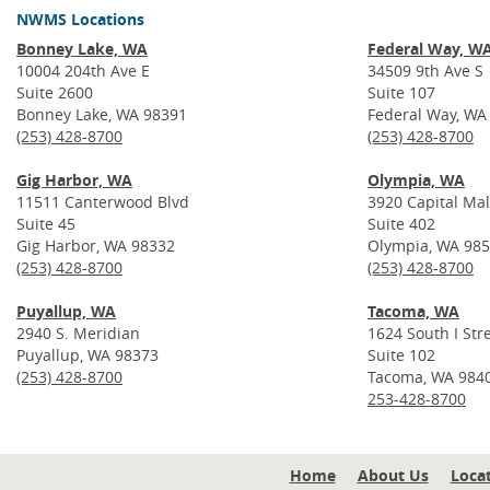
NWMS Locations
Bonney Lake, WA
Federal Way, W
10004 204th Ave E
34509 9th Ave S
Suite 2600
Suite 107
Bonney Lake, WA 98391
Federal Way, WA
(253) 428-8700
(253) 428-8700
Gig Harbor, WA
Olympia, WA
11511 Canterwood Blvd
3920 Capital Mal
Suite 45
Suite 402
Gig Harbor, WA 98332
Olympia, WA 98
(253) 428-8700
(253) 428-8700
Puyallup, WA
Tacoma, WA
2940 S. Meridian
1624 South I Str
Puyallup, WA 98373
Suite 102
(253) 428-8700
Tacoma, WA 984
253-428-8700
Home
About Us
Loca