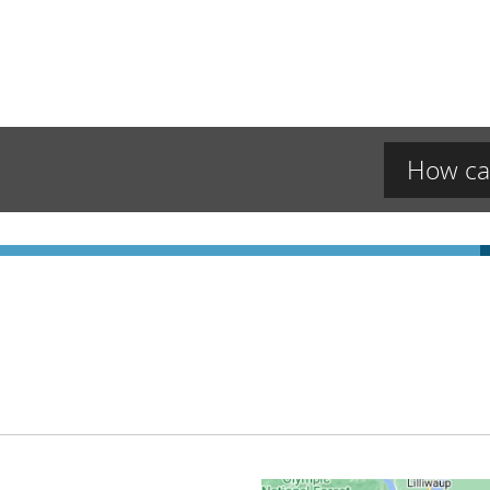
How ca