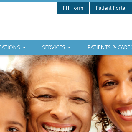
PHI Form
Patient Portal
CATIONS
SERVICES
PATIENTS & CARE