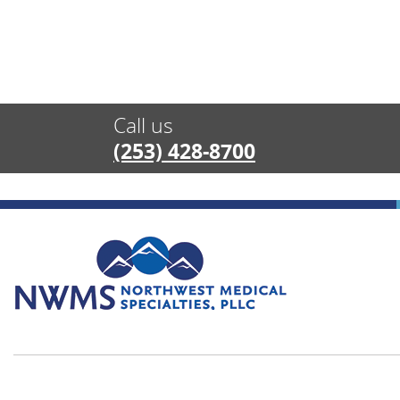
Call us
(253) 428-8700