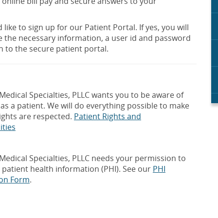
 online bill pay and secure answers to your
like to sign up for our Patient Portal. If yes, you will
e the necessary information, a user id and password
n to the secure patient portal.
edical Specialties, PLLC wants you to be aware of
 as a patient. We will do everything possible to make
ights are respected.
Patient Rights and
ities
edical Specialties, PLLC needs your permission to
 patient health information (PHI). See our
PHI
ion Form
.