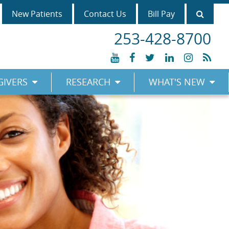
Searc
New Patients
Contact Us
Bill Pay
253-428-8700
YouTube
Facebook
Twitter
LinkedIn
Instagr
RSS
GIVERS
RESEARCH
WHAT'S NEW