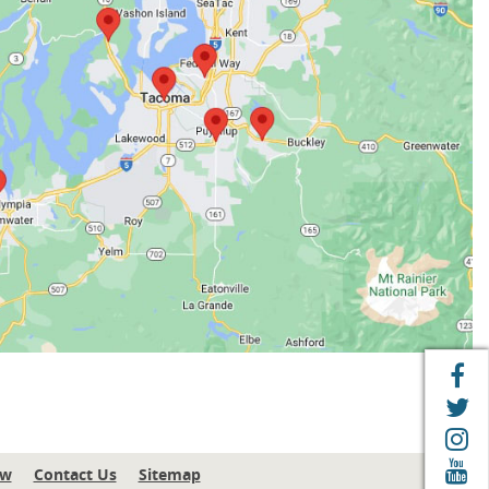
F
T
I
Y
ew
Contact Us
Sitemap