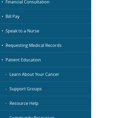
Financial Consultation
Bill Pay
Speak to a Nurse
Requesting Medical Records
Patient Education
Learn About Your Cancer
Support Groups
Resource Help
Community Resources