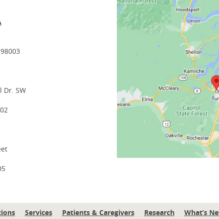
A
 98003
l Dr. SW
502
eet
05
tions
Services
Patients & Caregivers
Research
What’s N