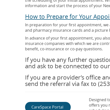
the scheduling of your initial appointment. Wh
information and start the process of your New
How to Prepare for Your Appo
In preparation for your first appointment, we
and pharmacy insurance cards and a picture I
In advance of your first appointment, you als
insurance companies with which we are contra
benefit, co-insurance or co-pay questions.
If you have any further question
and ask to be connected to our
If you are a provider’s office a
send the referral via fax to (25
Designed to
offers you
CareSpace Portal