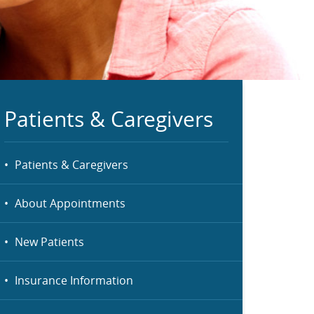
Patients & Caregivers
Patients & Caregivers
About Appointments
New Patients
Insurance Information