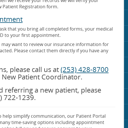
en we receive your records we will verify your
 Patient Registration form.
intment
 ask that you bring all completed forms, your medical
D to your first appointment.
o may want to review our insurance information for
cted. Please contact them directly if you have any
s, please call us at
(253) 428-8700
 New Patient Coordinator.
nd referring a new patient, please
3) 722-1239.
 help simplify communication, our Patient Portal
 many time-saving options including appointment