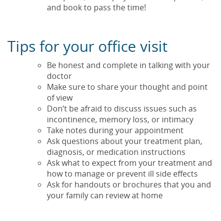
and book to pass the time!
Tips for your office visit
Be honest and complete in talking with your
doctor
Make sure to share your thought and point
of view
Don’t be afraid to discuss issues such as
incontinence, memory loss, or intimacy
Take notes during your appointment
Ask questions about your treatment plan,
diagnosis, or medication instructions
Ask what to expect from your treatment and
how to manage or prevent ill side effects
Ask for handouts or brochures that you and
your family can review at home