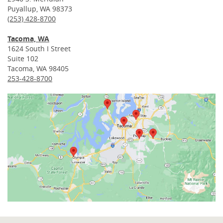
Puyallup, WA 98373
(253) 428-8700
Tacoma, WA
1624 South I Street
Suite 102
Tacoma, WA 98405
253-428-8700