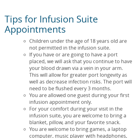
Tips for Infusion Suite
Appointments
Children under the age of 18 years old are
not permitted in the infusion suite.
If you have or are going to have a port
placed, we will ask that you continue to have
your blood drawn via a vein in your arm.
This will allow for greater port longevity as
well as decrease infection risks. The port will
need to be flushed every 3 months.
You are allowed one guest during your first
infusion appointment only.
For your comfort during your visit in the
infusion suite, you are welcome to bring a
blanket, pillow, and your favorite snack.
You are welcome to bring games, a laptop
computer, music player with headphones,