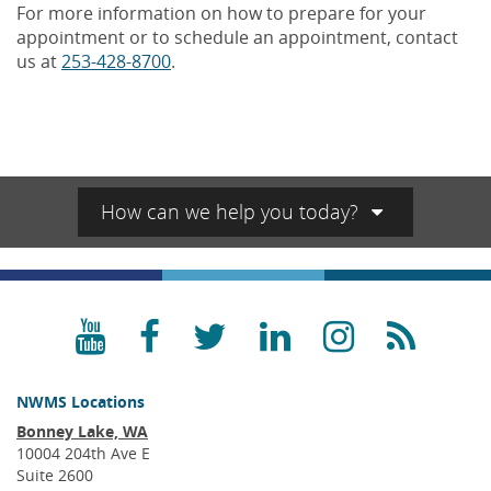
For more information on how to prepare for your
appointment or to schedule an appointment, contact
us at
253-428-8700
.
How can we help you today?
YouTube
Facebook
Twitter
LinkedIn
Instagra
RSS
NWMS Locations
Bonney Lake, WA
10004 204th Ave E
Suite 2600