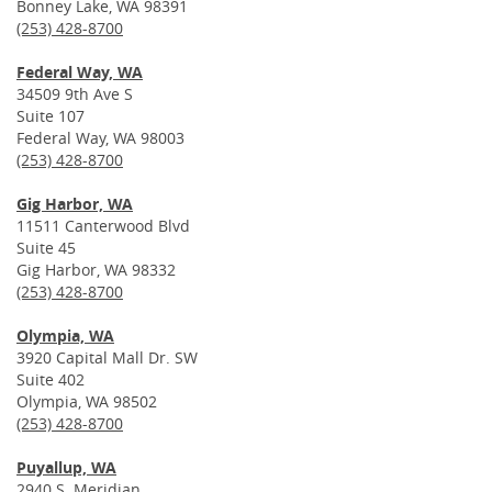
Bonney Lake, WA 98391
(253) 428-8700
Federal Way, WA
34509 9th Ave S
Suite 107
Federal Way, WA 98003
(253) 428-8700
Gig Harbor, WA
11511 Canterwood Blvd
Suite 45
Gig Harbor, WA 98332
(253) 428-8700
Olympia, WA
3920 Capital Mall Dr. SW
Suite 402
Olympia, WA 98502
(253) 428-8700
Puyallup, WA
2940 S. Meridian