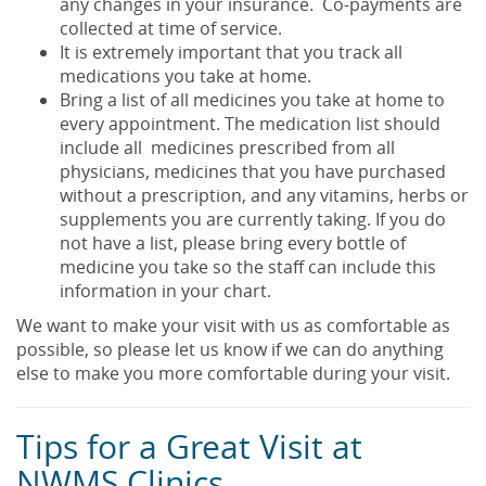
any changes in your insurance. Co-payments are
collected at time of service.
It is extremely important that you track all
medications you take at home.
Bring a list of all medicines you take at home to
every appointment. The medication list should
include all medicines prescribed from all
physicians, medicines that you have purchased
without a prescription, and any vitamins, herbs or
supplements you are currently taking. If you do
not have a list, please bring every bottle of
medicine you take so the staff can include this
information in your chart.
We want to make your visit with us as comfortable as
possible, so please let us know if we can do anything
else to make you more comfortable during your visit.
Tips for a Great Visit at
NWMS Clinics