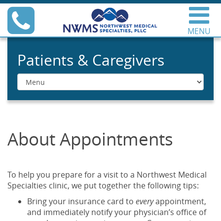
Skip
Phone
to
content
MENU
Northwest Medical
Specialties
Patients & Caregivers
Menu
About Appointments
To help you prepare for a visit to a Northwest Medical
Specialties clinic, we put together the following tips:
Bring your insurance card to
every
appointment,
and immediately notify your physician’s office of