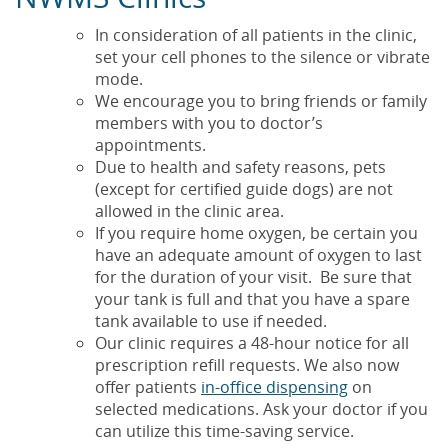
In consideration of all patients in the clinic,
set your cell phones to the silence or vibrate
mode.
We encourage you to bring friends or family
members with you to doctor’s
appointments.
Due to health and safety reasons, pets
(except for certified guide dogs) are not
allowed in the clinic area.
If you require home oxygen, be certain you
have an adequate amount of oxygen to last
for the duration of your visit. Be sure that
your tank is full and that you have a spare
tank available to use if needed.
Our clinic requires a 48-hour notice for all
prescription refill requests. We also now
offer patients
in-office dispensing
on
selected medications. Ask your doctor if you
can utilize this time-saving service.