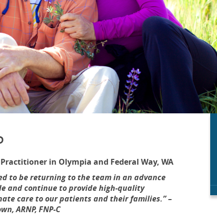
P
 Practitioner in Olympia and Federal Way, WA
ed to be returning to the team in an advance
le and continue to provide high-quality
te care to our patients and their families.” –
wn, ARNP, FNP-C