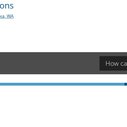
ions
ia, WA
How ca