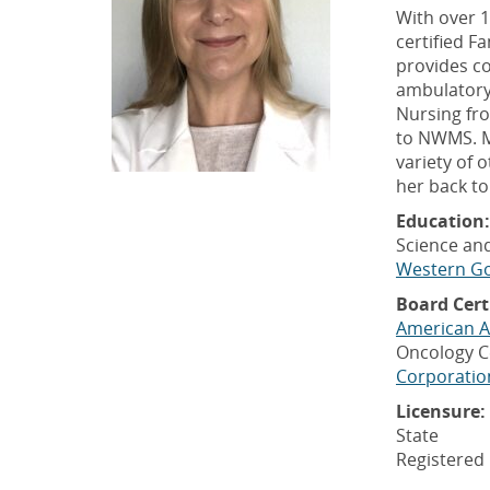
With over 1
certified F
provides co
ambulatory 
Nursing fr
to NWMS. M
variety of 
her back to
Education:
Science and
Western Go
Board Cert
American A
Oncology C
Corporatio
Licensure:
State
Registered