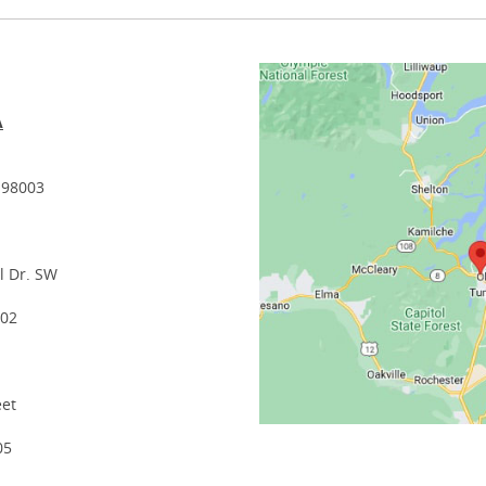
A
 98003
l Dr. SW
502
eet
05