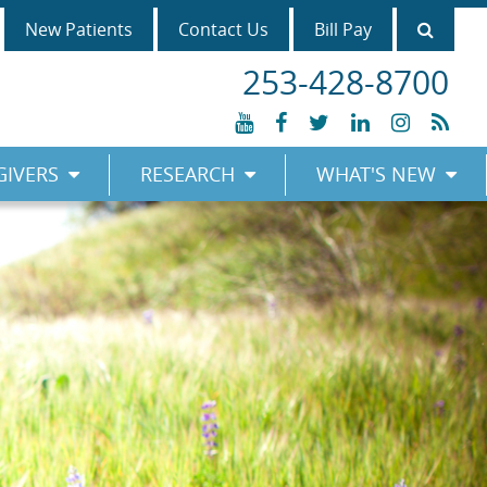
Searc
New Patients
Contact Us
Bill Pay
253-428-8700
YouTube
Facebook
Twitter
LinkedIn
Instagr
RSS
GIVERS
RESEARCH
WHAT'S NEW