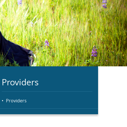
Providers
Providers
Menu