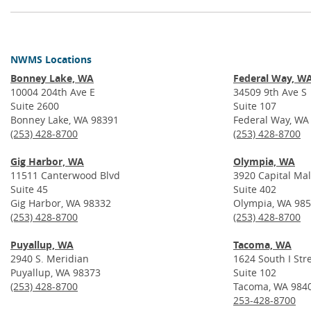
NWMS Locations
Bonney Lake, WA
Federal Way, W
10004 204th Ave E
34509 9th Ave S
Suite 2600
Suite 107
Bonney Lake, WA 98391
Federal Way, WA
(253) 428-8700
(253) 428-8700
Gig Harbor, WA
Olympia, WA
11511 Canterwood Blvd
3920 Capital Mal
Suite 45
Suite 402
Gig Harbor, WA 98332
Olympia, WA 98
(253) 428-8700
(253) 428-8700
Puyallup, WA
Tacoma, WA
2940 S. Meridian
1624 South I Str
Puyallup, WA 98373
Suite 102
(253) 428-8700
Tacoma, WA 984
253-428-8700