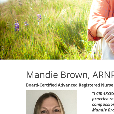
Mandie Brown, ARN
Board-Certified Advanced Registered Nurse
“I am excit
practice ro
compassiona
Mandie Bro