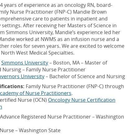
4 years of experience as an oncology RN, board-
amily Nurse Practitioner (FNP-C) Mandie Brown
mprehensive care to patients in inpatient and
settings. After receiving her Masters of Science in
om Simmons University, Mandie’s experience led her
andie worked at NWMS as an infusion nurse and a
other roles for seven years. We are excited to welcome
 North West Medical Specialties.
Simmons University
– Boston, MA – Master of
 Nursing – Family Nurse Practitioner
vernors University
– Bachelor of Science and Nursing
ifications:
Family Nurse Practitioner (FNP-C) through
cademy of Nurse Practitioners
.
ertified Nurse (OCN)
Oncology Nurse Certification
n
Advance Registered Nurse Practitioner – Washington
 Nurse – Washington State