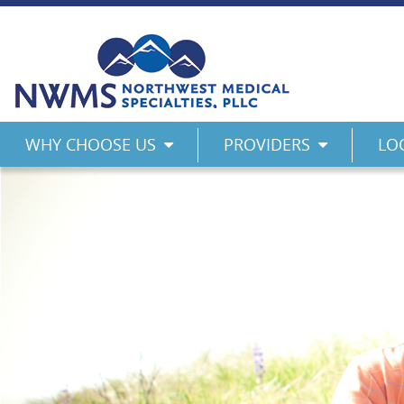
Skip
to
content
Northwest Medical Specialties
WHY CHOOSE US
PROVIDERS
LO