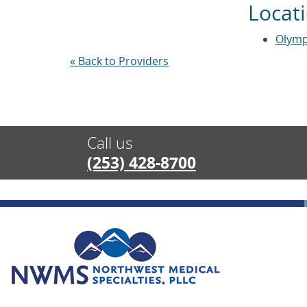
Locat
Olymp
« Back to Providers
Call us
(253) 428-8700