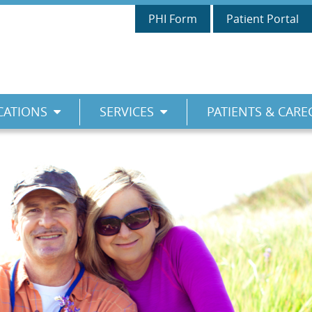
PHI Form
Patient Portal
CATIONS
SERVICES
PATIENTS & CARE