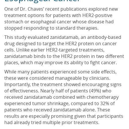
One of Dr. Chaves’ recent publications explored new
treatment options for patients with HER2-positive
stomach or esophageal cancer whose disease had
stopped responding to standard therapies.
This study evaluated zanidatamab, an antibody-based
drug designed to target the HER2 protein on cancer
cells. Unlike earlier HER2-targeted treatments,
zanidatamab binds to the HER2 protein in two different
places, which may improve its ability to fight cancer.
While many patients experienced some side effects,
these were considered manageable by clinicians.
Importantly, the treatment showed encouraging signs
of effectiveness. Nearly half of patients (49%) who
received zanidatamab combined with chemotherapy
experienced tumor shrinkage, compared to 32% of
patients who received zanidatamab alone. These
results are especially promising given that participants
had already tried multiple prior treatments.