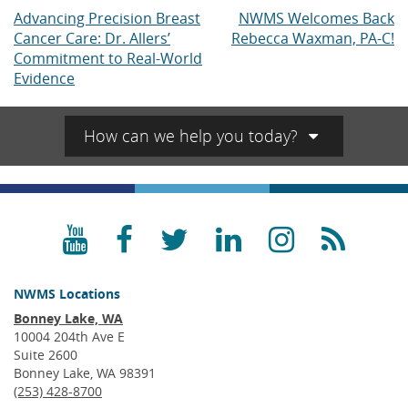
Advancing Precision Breast
NWMS Welcomes Back
Post
Cancer Care: Dr. Allers’
Rebecca Waxman, PA-C!
navigation
Commitment to Real-World
Evidence
How can we help you today?
YouTube
Facebook
Twitter
LinkedIn
Instagra
RSS
NWMS Locations
Bonney Lake, WA
10004 204th Ave E
Suite 2600
Bonney Lake, WA 98391
(253) 428-8700