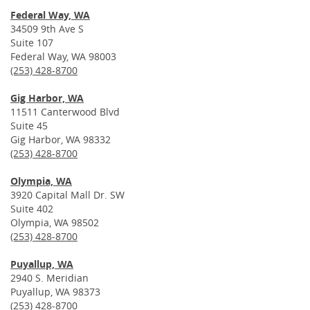
Federal Way, WA
34509 9th Ave S
Suite 107
Federal Way, WA 98003
(253) 428-8700
Gig Harbor, WA
11511 Canterwood Blvd
Suite 45
Gig Harbor, WA 98332
(253) 428-8700
Olympia, WA
3920 Capital Mall Dr. SW
Suite 402
Olympia, WA 98502
(253) 428-8700
Puyallup, WA
2940 S. Meridian
Puyallup, WA 98373
(253) 428-8700