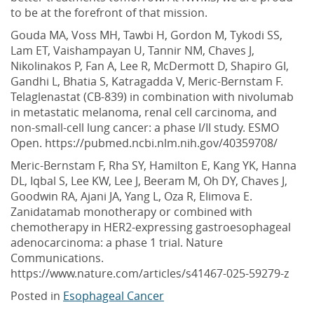
to be at the forefront of that mission.
Gouda MA, Voss MH, Tawbi H, Gordon M, Tykodi SS,
Lam ET, Vaishampayan U, Tannir NM, Chaves J,
Nikolinakos P, Fan A, Lee R, McDermott D, Shapiro GI,
Gandhi L, Bhatia S, Katragadda V, Meric-Bernstam F.
Telaglenastat (CB-839) in combination with nivolumab
in metastatic melanoma, renal cell carcinoma, and
non-small-cell lung cancer: a phase I/II study. ESMO
Open. https://pubmed.ncbi.nlm.nih.gov/40359708/
Meric-Bernstam F, Rha SY, Hamilton E, Kang YK, Hanna
DL, Iqbal S, Lee KW, Lee J, Beeram M, Oh DY, Chaves J,
Goodwin RA, Ajani JA, Yang L, Oza R, Elimova E.
Zanidatamab monotherapy or combined with
chemotherapy in HER2-expressing gastroesophageal
adenocarcinoma: a phase 1 trial. Nature
Communications.
https://www.nature.com/articles/s41467-025-59279-z
Posted in
Esophageal Cancer