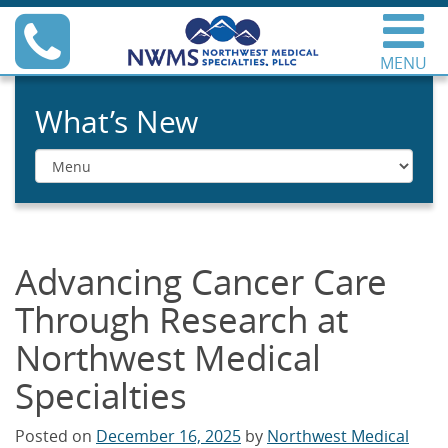
Skip
Phone
to
content
MENU
Northwest Medical
Specialties
What’s New
Menu
Advancing Cancer Care
Through Research at
Northwest Medical
Specialties
Posted on
December 16, 2025
by
Northwest Medical