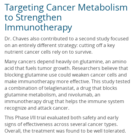
Targeting Cancer Metabolism
to Strengthen
Immunotherapy
Dr. Chaves also contributed to a second study focused
on an entirely different strategy: cutting off a key
nutrient cancer cells rely on to survive.
Many cancers depend heavily on glutamine, an amino
acid that fuels tumor growth. Researchers believe that
blocking glutamine use could weaken cancer cells and
make immunotherapy more effective. This study tested
a combination of telaglenastat, a drug that blocks
glutamine metabolism, and nivolumab, an
immunotherapy drug that helps the immune system
recognize and attack cancer.
This Phase I/II trial evaluated both safety and early
signs of effectiveness across several cancer types.
Overall, the treatment was found to be well tolerated.