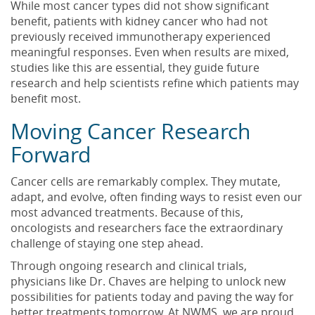
While most cancer types did not show significant
benefit, patients with kidney cancer who had not
previously received immunotherapy experienced
meaningful responses. Even when results are mixed,
studies like this are essential, they guide future
research and help scientists refine which patients may
benefit most.
Moving Cancer Research
Forward
Cancer cells are remarkably complex. They mutate,
adapt, and evolve, often finding ways to resist even our
most advanced treatments. Because of this,
oncologists and researchers face the extraordinary
challenge of staying one step ahead.
Through ongoing research and clinical trials,
physicians like Dr. Chaves are helping to unlock new
possibilities for patients today and paving the way for
better treatments tomorrow. At NWMS, we are proud