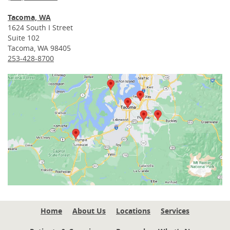
Tacoma, WA
1624 South I Street
Suite 102
Tacoma, WA 98405
253-428-8700
Home
About Us
Locations
Services