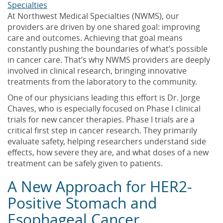
Specialties
At Northwest Medical Specialties (NWMS), our
providers are driven by one shared goal: improving
care and outcomes. Achieving that goal means
constantly pushing the boundaries of what’s possible
in cancer care. That’s why NWMS providers are deeply
involved in clinical research, bringing innovative
treatments from the laboratory to the community.
One of our physicians leading this effort is Dr. Jorge
Chaves, who is especially focused on Phase I clinical
trials for new cancer therapies. Phase I trials are a
critical first step in cancer research. They primarily
evaluate safety, helping researchers understand side
effects, how severe they are, and what doses of a new
treatment can be safely given to patients.
A New Approach for HER2-
Positive Stomach and
Esophageal Cancer