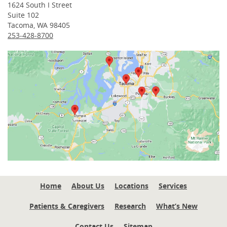
1624 South I Street
Suite 102
Tacoma, WA 98405
253-428-8700
Home
About Us
Locations
Services
Patients & Caregivers
Research
What’s New
Contact Us
Sitemap