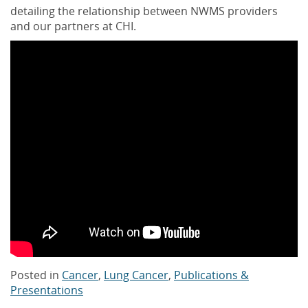
detailing the relationship between NWMS providers
and our partners at CHI.
Posted in
Cancer
,
Lung Cancer
,
Publications &
Presentations