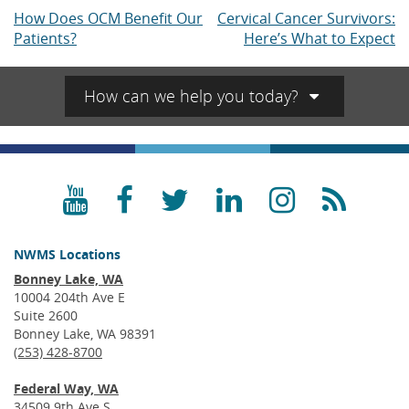
How Does OCM Benefit Our
Cervical Cancer Survivors:
Post
Patients?
Here’s What to Expect
navigation
How can we help you today?
YouTube
Facebook
Twitter
LinkedIn
Instagra
RSS
NWMS Locations
Bonney Lake, WA
10004 204th Ave E
Suite 2600
Bonney Lake, WA 98391
(253) 428-8700
Federal Way, WA
34509 9th Ave S