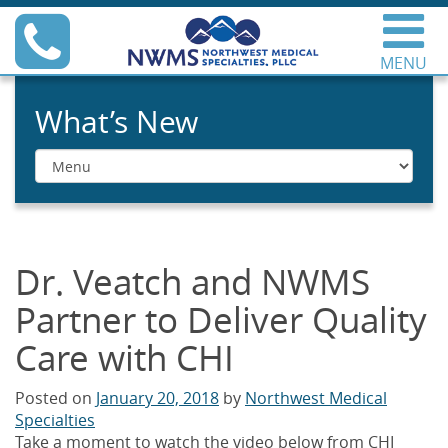
Skip
Phone
to
content
MENU
Northwest Medical
Specialties
What’s New
Menu
Dr. Veatch and NWMS
Partner to Deliver Quality
Care with CHI
Posted on
January 20, 2018
by
Northwest Medical
Specialties
Take a moment to watch the video below from CHI