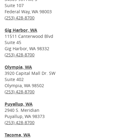
Suite 107
Federal Way, WA 98003
(253) 428-8700
Gig Harbor, WA
11511 Canterwood Blvd
Suite 45
Gig Harbor, WA 98332
(253) 428-8700
Olympia, WA
3920 Capital Mall Dr. SW
Suite 402
Olympia, WA 98502
(253) 428-8700
Puyallup, WA
2940 S. Meridian
Puyallup, WA 98373
(253) 428-8700
Tacoma, WA