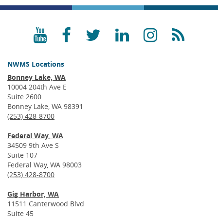
YouTube
Facebook
Twitter
LinkedIn
Instagra
RSS
NWMS Locations
Bonney Lake, WA
10004 204th Ave E
Suite 2600
Bonney Lake, WA 98391
(253) 428-8700
Federal Way, WA
34509 9th Ave S
Suite 107
Federal Way, WA 98003
(253) 428-8700
Gig Harbor, WA
11511 Canterwood Blvd
Suite 45