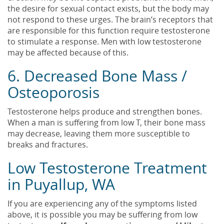
the desire for sexual contact exists, but the body may
not respond to these urges. The brain’s receptors that
are responsible for this function require testosterone
to stimulate a response. Men with low testosterone
may be affected because of this.
6. Decreased Bone Mass /
Osteoporosis
Testosterone helps produce and strengthen bones.
When a man is suffering from low T, their bone mass
may decrease, leaving them more susceptible to
breaks and fractures.
Low Testosterone Treatment
in Puyallup, WA
If you are experiencing any of the symptoms listed
above, it is possible you may be suffering from low