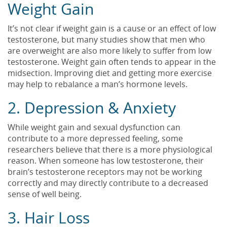
Weight Gain
It’s not clear if weight gain is a cause or an effect of low
testosterone, but many studies show that men who
are overweight are also more likely to suffer from low
testosterone. Weight gain often tends to appear in the
midsection. Improving diet and getting more exercise
may help to rebalance a man’s hormone levels.
2. Depression & Anxiety
While weight gain and sexual dysfunction can
contribute to a more depressed feeling, some
researchers believe that there is a more physiological
reason. When someone has low testosterone, their
brain’s testosterone receptors may not be working
correctly and may directly contribute to a decreased
sense of well being.
3. Hair Loss