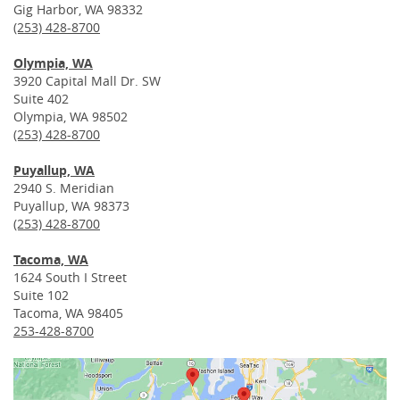
Gig Harbor, WA 98332
(253) 428-8700
Olympia, WA
3920 Capital Mall Dr. SW
Suite 402
Olympia, WA 98502
(253) 428-8700
Puyallup, WA
2940 S. Meridian
Puyallup, WA 98373
(253) 428-8700
Tacoma, WA
1624 South I Street
Suite 102
Tacoma, WA 98405
253-428-8700