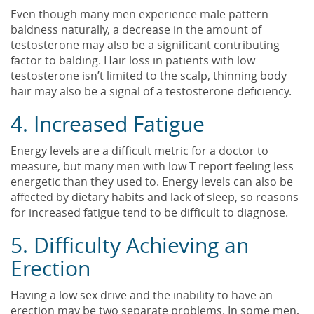
Even though many men experience male pattern
baldness naturally, a decrease in the amount of
testosterone may also be a significant contributing
factor to balding. Hair loss in patients with low
testosterone isn’t limited to the scalp, thinning body
hair may also be a signal of a testosterone deficiency.
4. Increased Fatigue
Energy levels are a difficult metric for a doctor to
measure, but many men with low T report feeling less
energetic than they used to. Energy levels can also be
affected by dietary habits and lack of sleep, so reasons
for increased fatigue tend to be difficult to diagnose.
5. Difficulty Achieving an
Erection
Having a low sex drive and the inability to have an
erection may be two separate problems. In some men,