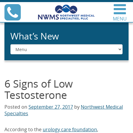
Skip
Phone
to
content
MENU
Northwest Medical
Specialties
What’s New
Menu
6 Signs of Low
Testosterone
Posted on
September 27, 2017
by
Northwest Medical
Specialties
According to the
urology care foundation
,