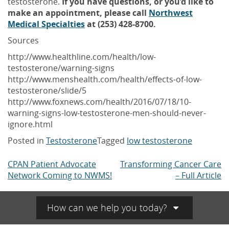
testosterone.
If you have questions, or you’d like to
make an appointment, please call
Northwest
Medical Specialties
at (253) 428-8700.
Sources
http://www.healthline.com/health/low-
testosterone/warning-signs
http://www.menshealth.com/health/effects-of-low-
testosterone/slide/5
http://www.foxnews.com/health/2016/07/18/10-
warning-signs-low-testosterone-men-should-never-
ignore.html
Posted in
Testosterone
Tagged
low testosterone
CPAN Patient Advocate
Transforming Cancer Care
Post
Network Coming to NWMS!
– Full Article
navigation
How can we help you today?