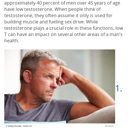
approximately 40 percent of men over 45 years of age
have low testosterone. When people think of
testosterone, they often assume it only is used for
building muscle and fueling sex drive. While
testosterone plays a crucial role in these functions, low
T can have an impact on several other areas of a man’s
health.
1.