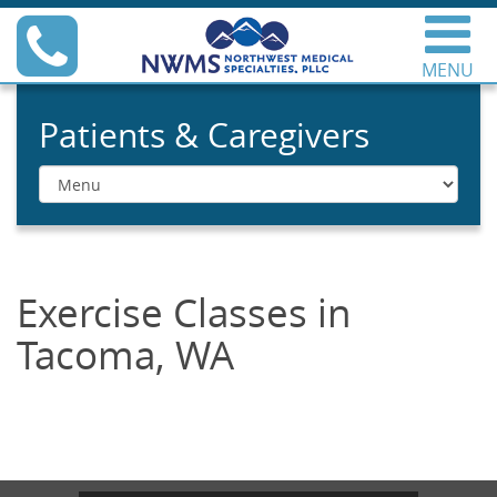
Skip
Phone
to
content
MENU
Northwest Medical
Specialties
Patients & Caregivers
Menu
Exercise Classes in
Tacoma, WA