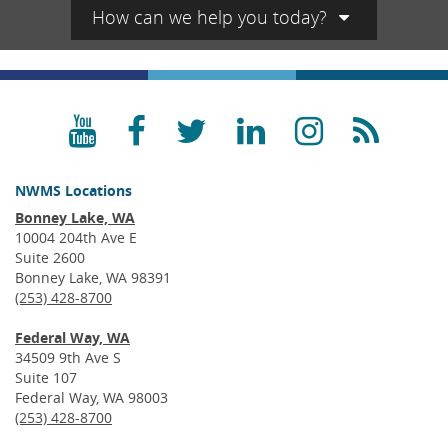
How can we help you today?
YouTube
Facebook
Twitter
LinkedIn
Instagra
RSS
NWMS Locations
Bonney Lake, WA
10004 204th Ave E
Suite 2600
Bonney Lake, WA 98391
(253) 428-8700
Federal Way, WA
34509 9th Ave S
Suite 107
Federal Way, WA 98003
(253) 428-8700