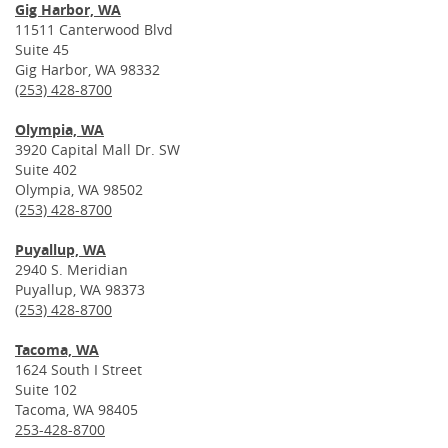
Gig Harbor, WA
11511 Canterwood Blvd
Suite 45
Gig Harbor, WA 98332
(253) 428-8700
Olympia, WA
3920 Capital Mall Dr. SW
Suite 402
Olympia, WA 98502
(253) 428-8700
Puyallup, WA
2940 S. Meridian
Puyallup, WA 98373
(253) 428-8700
Tacoma, WA
1624 South I Street
Suite 102
Tacoma, WA 98405
253-428-8700