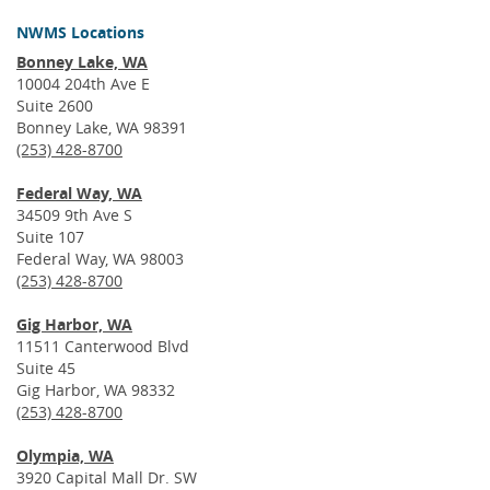
NWMS Locations
Bonney Lake, WA
10004 204th Ave E
Suite 2600
Bonney Lake, WA 98391
(253) 428-8700
Federal Way, WA
34509 9th Ave S
Suite 107
Federal Way, WA 98003
(253) 428-8700
Gig Harbor, WA
11511 Canterwood Blvd
Suite 45
Gig Harbor, WA 98332
(253) 428-8700
Olympia, WA
3920 Capital Mall Dr. SW