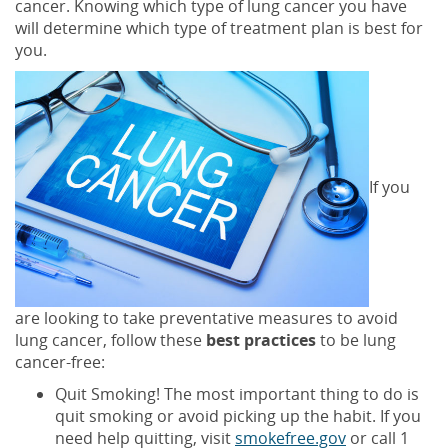
cancer. Knowing which type of lung cancer you have
will determine which type of treatment plan is best for
you.
If you
are looking to take preventative measures to avoid
lung cancer, follow these
best practices
to be lung
cancer-free:
Quit Smoking! The most important thing to do is
quit smoking or avoid picking up the habit. If you
need help quitting, visit
smokefree.gov
or call 1