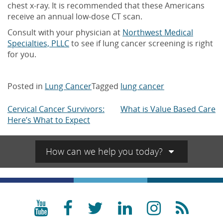
chest x-ray. It is recommended that these Americans
receive an annual low-dose CT scan.
Consult with your physician at
Northwest Medical
Specialties, PLLC
to see if lung cancer screening is right
for you.
Posted in
Lung Cancer
Tagged
lung cancer
Cervical Cancer Survivors:
What is Value Based Care
Post
Here’s What to Expect
navigation
How can we help you today?
YouTube
Facebook
Twitter
LinkedIn
Instagra
RSS