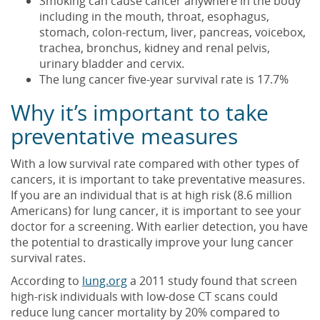
Smoking can cause cancer anywhere in the body
including in the mouth, throat, esophagus,
stomach, colon-rectum, liver, pancreas, voicebox,
trachea, bronchus, kidney and renal pelvis,
urinary bladder and cervix.
The lung cancer five-year survival rate is 17.7%
Why it’s important to take
preventative measures
With a low survival rate compared with other types of
cancers, it is important to take preventative measures.
If you are an individual that is at high risk (8.6 million
Americans) for lung cancer, it is important to see your
doctor for a screening. With earlier detection, you have
the potential to drastically improve your lung cancer
survival rates.
According to
lung.org
a 2011 study found that screen
high-risk individuals with low-dose CT scans could
reduce lung cancer mortality by 20% compared to