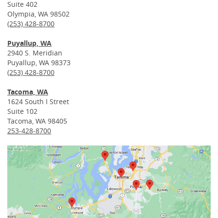
Suite 402
Olympia, WA 98502
(253) 428-8700
Puyallup, WA
2940 S. Meridian
Puyallup, WA 98373
(253) 428-8700
Tacoma, WA
1624 South I Street
Suite 102
Tacoma, WA 98405
253-428-8700