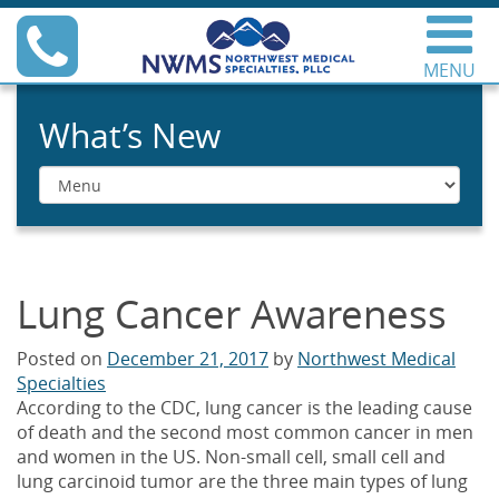
Skip
Phone
to
content
MENU
Northwest Medical
Specialties
What’s New
Menu
Lung Cancer Awareness
Posted on
December 21, 2017
by
Northwest Medical
Specialties
According to the CDC, lung cancer is the leading cause
of death and the second most common cancer in men
and women in the US. Non-small cell, small cell and
lung carcinoid tumor are the three main types of lung