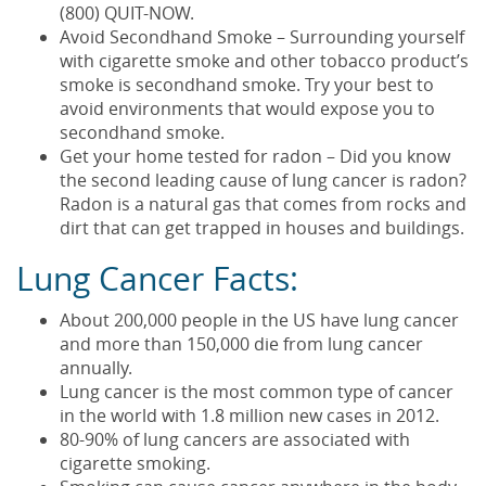
(800) QUIT-NOW.
Avoid Secondhand Smoke – Surrounding yourself
with cigarette smoke and other tobacco product’s
smoke is secondhand smoke. Try your best to
avoid environments that would expose you to
secondhand smoke.
Get your home tested for radon – Did you know
the second leading cause of lung cancer is radon?
Radon is a natural gas that comes from rocks and
dirt that can get trapped in houses and buildings.
Lung Cancer Facts:
About 200,000 people in the US have lung cancer
and more than 150,000 die from lung cancer
annually.
Lung cancer is the most common type of cancer
in the world with 1.8 million new cases in 2012.
80-90% of lung cancers are associated with
cigarette smoking.